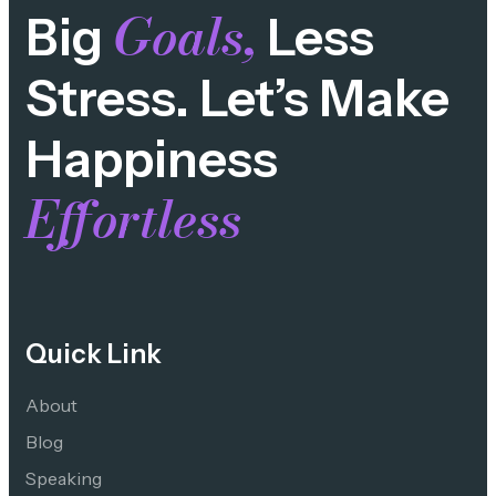
Goals,
Big
Less
Stress. Let’s Make
Happiness
Effortless
Quick Link
About
Blog
Speaking