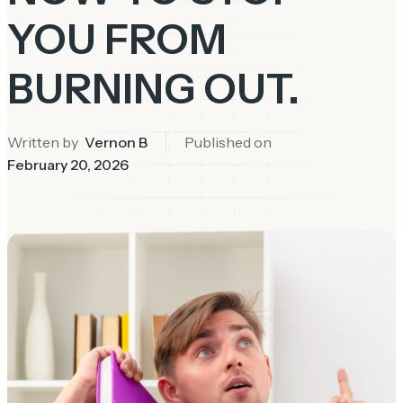
YOU FROM
BURNING OUT.
Written by
Vernon B
Published on
February 20, 2026