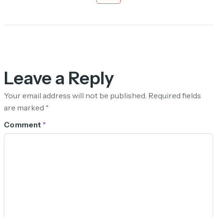
Leave a Reply
Your email address will not be published.
Required fields
are marked
*
Comment
*