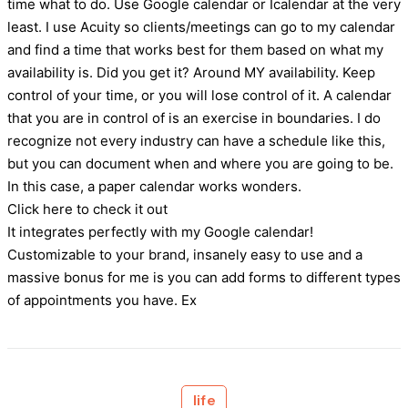
time what to do. Use Google calendar or Icalendar at the very
least. I use Acuity so clients/meetings can go to my calendar
and find a time that works best for them based on what my
availability is. Did you get it? Around MY availability. Keep
control of your time, or you will lose control of it. A calendar
that you are in control of is an exercise in boundaries. I do
recognize not every industry can have a schedule like this,
but you can document when and where you are going to be.
In this case, a paper calendar works wonders.
Click here to check it out
It integrates perfectly with my Google calendar!
Customizable to your brand, insanely easy to use and a
massive bonus for me is you can add forms to different types
of appointments you have. Ex
life