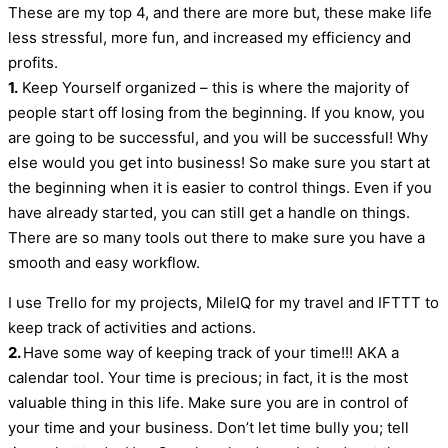
These are my top 4, and there are more but, these make life
less stressful, more fun, and increased my efficiency and
profits.
1.
Keep Yourself organized – this is where the majority of
people start off losing from the beginning. If you know, you
are going to be successful, and you will be successful! Why
else would you get into business! So make sure you start at
the beginning when it is easier to control things. Even if you
have already started, you can still get a handle on things.
There are so many tools out there to make sure you have a
smooth and easy workflow.
I use Trello for my projects, MileIQ for my travel and IFTTT to
keep track of activities and actions.
2.
Have some way of keeping track of your time!!! AKA a
calendar tool. Your time is precious; in fact, it is the most
valuable thing in this life. Make sure you are in control of
your time and your business. Don’t let time bully you; tell