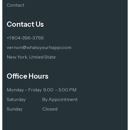
Contact 
Contact Us
+1 804-396-3766
vernon@whatsyourhappi.com
New York, Untied State
Office Hours
Monday – Friday  9:00  – 5:00 PM
Saturday                   By Appointment
Sunday                       Closed