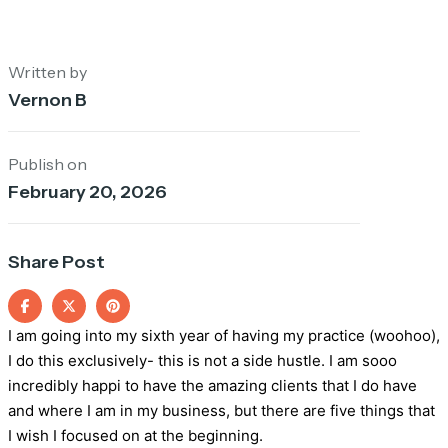
Written by
Vernon B
Publish on
February 20, 2026
Share Post
I am going into my sixth year of having my practice (woohoo),
I do this exclusively- this is not a side hustle. I am sooo
incredibly happi to have the amazing clients that I do have
and where I am in my business, but there are five things that
I wish I focused on at the beginning.