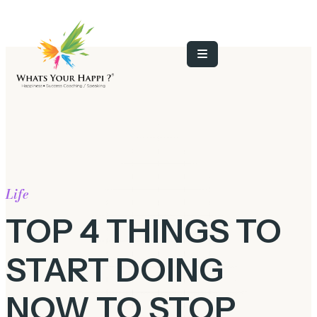
Life
TOP 4 THINGS TO
START DOING
NOW TO STOP