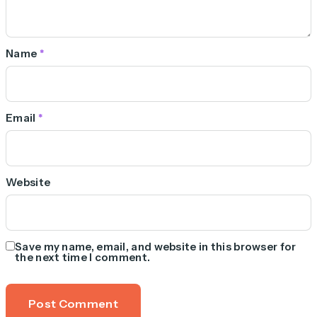
Name
*
Email
*
Website
Save my name, email, and website in this browser for
the next time I comment.